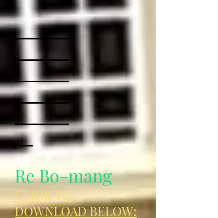
______
______
______
______
______
__
Re Bo-mang
CLICK TO
DOWNLOAD BELOW: