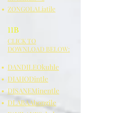
ZONGOLALiatile
11B
CLICK TO
DOWNLOAD BELOW:
DANDILEOkuhle
DIAHODintle
DISANEMinentle
DLABAAbongile